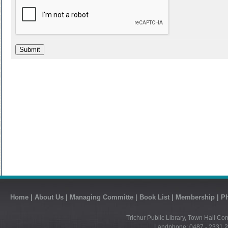
Home
|
About Us
|
Managing Committe
|
Book List
|
Membership
|
Ph
Trichur Public Library, Town Hall Co
Landphone: 0487 - 2331 21