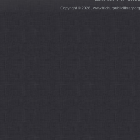
Copyright ©
2026 , www.trichurpubliclibrary.or