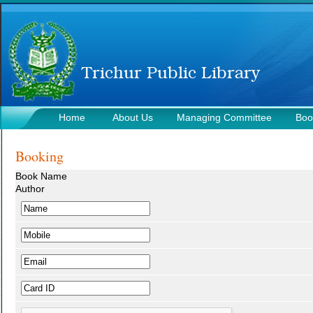
Home
About Us
Managing Committee
Boo
Contact Us
Booking
Book Name
Author