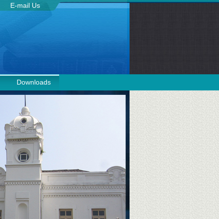
E-mail Us
Downloads