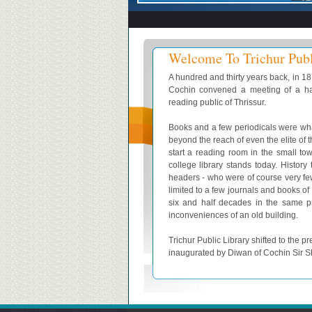
Welcome To Trichur Publ
A hundred and thirty years back, in 1
Cochin convened a meeting of a ha
reading public of Thrissur.
Books and a few periodicals were wha
beyond the reach of even the elite of 
start a reading room in the small to
college library stands today. History
headers - who were of course very fe
limited to a few journals and books of 
six and half decades in the same pr
inconveniences of an old building.
Trichur Public Library shifted to th
inaugurated by Diwan of Cochin Sir 