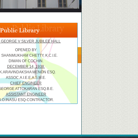
 GEORGE V SILVER JUBILEE HALL
OPENED BY
R SHANMUKHAM CHETTY, K.C.I.E.
DIWAN OF COCHIN.
DECEMBER 14, 1938.
.K.ARAVINDAKSHA MENON ESQ.
ASSOC.A.I.E.E.A.S.M.E.
CHIEF ENGINEER
GEORGE ATTOKARAN ESQ.B.E.
ASSISTANT ENGINEER
N.O.INASU ESQ-CONTRACTOR.