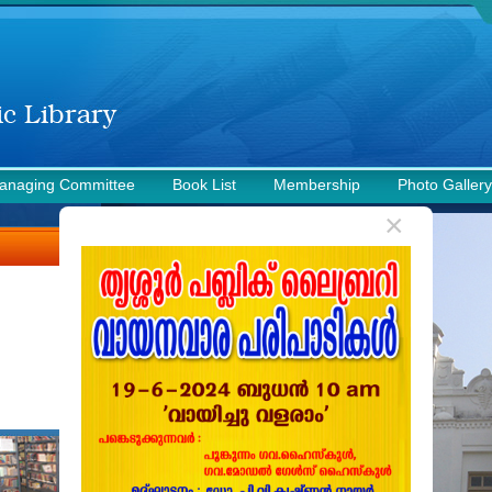
anaging Committee
Book List
Membership
Photo Gallery
×