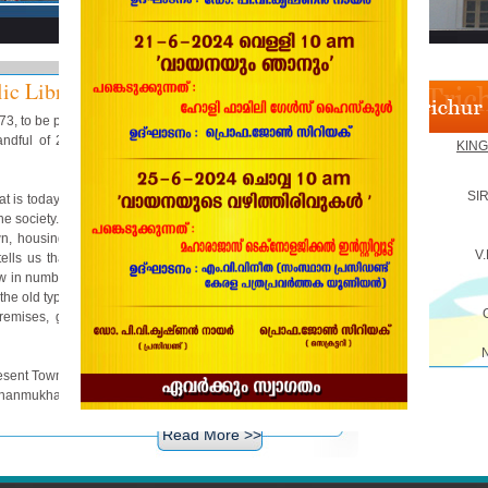
ic Library
873, to be precise, A. Sankarayya, the famous Diwan of
ndful of 21 youths and discussed how to help the
KING
SI
t is today called the print media but, they were much
the society. The meeting took a far reaching decision to
wn, housing in a public building where the St. Mary's
V
 tells us that it turned out to be a honeycomb for the
w in numbers. The visitors of the Reading Room were
the old type and it is continued to serve the people for
emises, growing gradually and feeling strongly the
e present Town Hall on 20th September 1939 @ 5 pm and
Shanmukham Chetty.
Read More >>