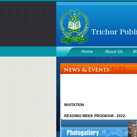
Home
About Us
M
Contact Us
INVITATION
READING WEEK PROGRAM - 2022
CHACHAJI CHILDREN’S CLUB - 2019
More news >>